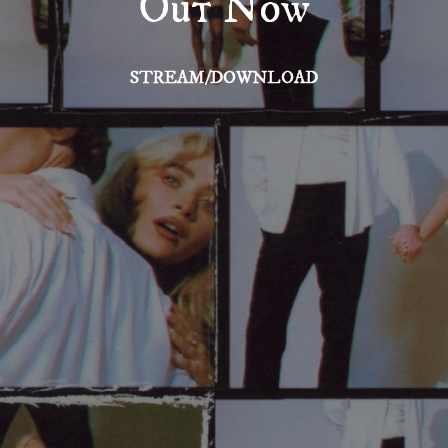
Out Now
STREAM/DOWNLOAD