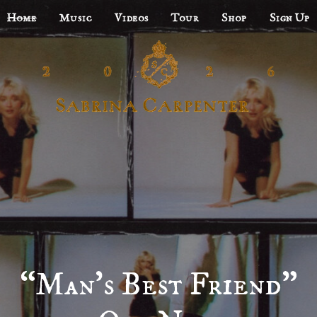
Home
Music
Videos
Tour
Shop
Sign Up
“Man’s Best Friend”